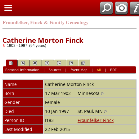
Frounfelker, Finck & Family Genealogy
Catherine Morton Finck
1902 - 1997 (94 years)
Personal Information
|
Sources
|
Event Map
|
All
|
PDF
Name
Catherine Morton
Finck
Born
17 Mar 1902
Minnesota
Gender
Female
Died
10 Jan 1997
St. Paul, MN
Person ID
I183
Frounfelker-Finck
Last Modified
22 Feb 2015