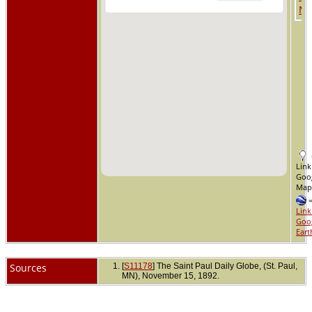
Link
Goo
Ma
Link
Goo
Eart
Sources
[
S11178
] The Saint Paul Daily Globe, (St. Paul,
MN), November 15, 1892.