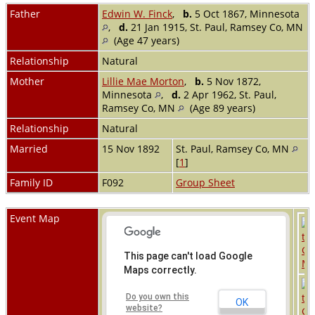
Father
Edwin W. Finck
,
b.
5 Oct 1867, Minnesota
,
d.
21 Jan 1915, St. Paul, Ramsey Co, MN
(Age 47 years)
Relationship
Natural
Mother
Lillie Mae Morton
,
b.
5 Nov 1872,
Minnesota
,
d.
2 Apr 1962, St. Paul,
Ramsey Co, MN
(Age 89 years)
Relationship
Natural
Married
15 Nov 1892
St. Paul, Ramsey Co, MN
[
1
]
Family ID
F092
Group Sheet
Event Map
This page can't load Google
Maps correctly.
Do you own this
OK
website?