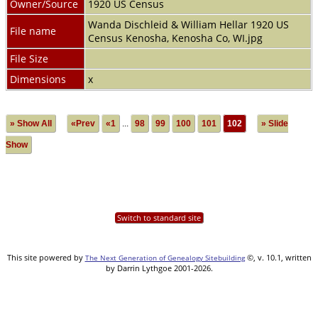
Owner/Source
1920 US Census
Wanda Dischleid & William Hellar 1920 US
File name
Census Kenosha, Kenosha Co, WI.jpg
File Size
Dimensions
x
» Show All
«Prev
«1
...
98
99
100
101
102
» Slide
Show
Switch to standard site
This site powered by
©, v. 10.1, written
The Next Generation of Genealogy Sitebuilding
by Darrin Lythgoe 2001-2026.