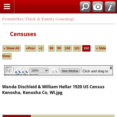
Frounfelker, Finck & Family Genealogy
Censuses
» Show All
«Prev
«1
...
98
99
100
101
102
» Slide
Show
Wanda Dischleid & William Hellar 1920 US Census
Kenosha, Kenosha Co, WI.jpg