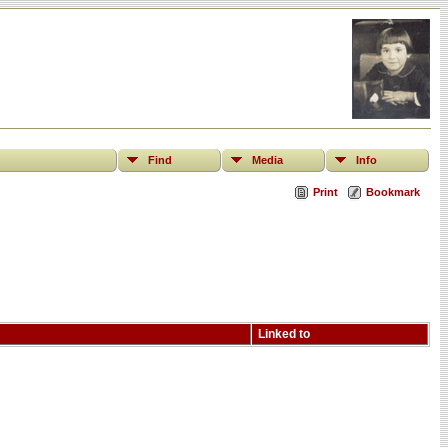
Find
Media
Info
Print
Bookmark
Linked to