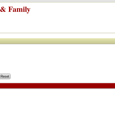
 & Family