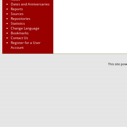
Dates and Anniversaries
Reports
Sources
Repositories
Statistics
Change Language
Bookmarks
Contact Us
Register for a User
Account
This site po