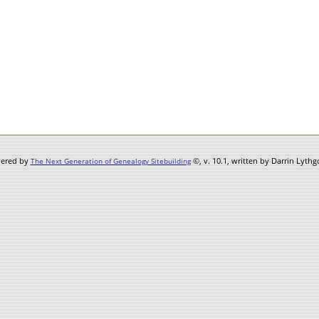
wered by
©, v. 10.1, written by Darrin Lyth
The Next Generation of Genealogy Sitebuilding