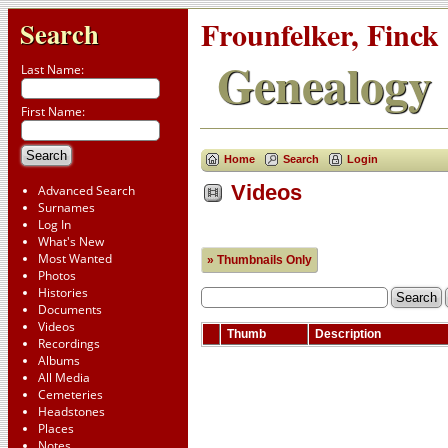
Frounfelker, Finck
Search
Genealogy
Last Name:
First Name:
Home
Search
Login
Videos
Advanced Search
Surnames
Log In
What's New
Most Wanted
» Thumbnails Only
Photos
Histories
Documents
Videos
Thumb
Description
Recordings
Albums
All Media
Cemeteries
Headstones
Places
Notes