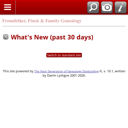
Frounfelker, Finck & Family Genealogy
What's New (past 30 days)
Switch to standard site
This site powered by
©, v. 10.1, written
The Next Generation of Genealogy Sitebuilding
by Darrin Lythgoe 2001-2026.