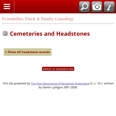
Frounfelker, Finck & Family Genealogy
Cemeteries and Headstones
» Show all headstone records
Switch to standard site
This site powered by
©, v. 10.1, written
The Next Generation of Genealogy Sitebuilding
by Darrin Lythgoe 2001-2026.