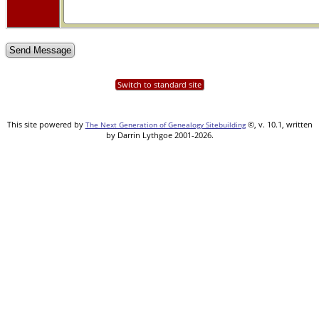
Switch to standard site
This site powered by
©, v. 10.1, written
The Next Generation of Genealogy Sitebuilding
by Darrin Lythgoe 2001-2026.