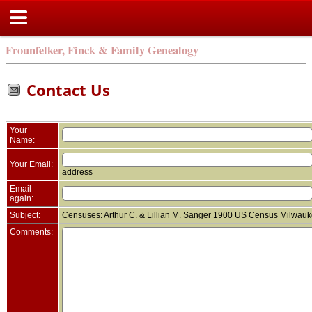
Frounfelker, Finck & Family Genealogy
Contact Us
Your
Name:
Your Email:
address
Email
again:
Subject:
Censuses: Arthur C. & Lillian M. Sanger 1900 US Census Milwauk
Comments: